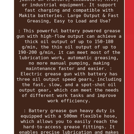
or industrial equipment. It support
fast charging and compatible with
Makita batteries. Large Output & Fast
Greasing, Easy to Load and Use?
: This powerful battery powered grease
gun with high-flow output can achieve a
thick oil output of up to 150-180
g/min, the thin oil output of up to
190-200 g/min, it can meet most of the
lubrication work, automatic greasing,
no more manual pumping, making
maintenance faster and easier. :
Electric grease gun with battery has
three oil output speed gears, including
the fast, slow, and a spot-shot oil
output gear, which can meet the needs
of different work tasks and improve
work efficiency.
: Battery grease gun heavy duty is
equipped with a 500mm flexible hose,
which allows you to easily reach the
hard-to-access grease fittings. It
enables precise lubrication and makes