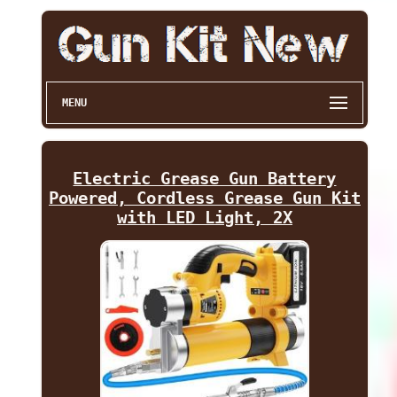
MENU
Electric Grease Gun Battery
Powered, Cordless Grease Gun Kit
with LED Light, 2X