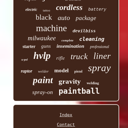
cordless
battery
electric
tattoo
black
auto
package
machine
devilbiss
milwaukee
cleaning
complete
insemination
guns
starter
professional
hvlp
liner
truck
rifle
u-pol
spray
model
raptor
welder
pistol
paint
gravity
welding
paintball
spray-on
Index
Contact