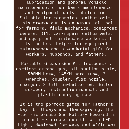
lubrication and general vehicle
maintenance, other basic maintenance,
and equipment parts lubrication.
Suitable for mechanical enthusiasts,
this grease gun is an essential tool
for farmers, field mechanics, equipment
owners, DIY, car-repair enthusiasts,
and equipment maintenance workers. It
is the best helper for equipment
maintenance and a wonderful gift for
workers, husbands, and fathers.
Portable Grease Gun Kit Includes? :
cordless grease gun, oil suction plate,
500MM hose, 145MM hard tube, 3
wrenches, coupler, flat nozzle,
charger, 2 lithium-batteries, Butter
scraper, instruction manual, and
plastic carrying case.
It is the perfect gifts for Father's
Day, birthdays and Thanksgiving. The
Electric Grease Gun Battery Powered is
a cordless grease gun kit with LED
light, designed for easy and efficient