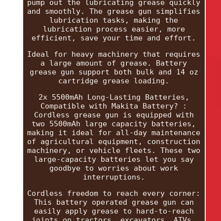
pump out the lubricating grease quickly
and smoothly. The grease gun simplifies
lubrication tasks, making the
lubrication process easier, more
efficient, save your time and effort.
Ideal for heavy machinery that requires
a large amount of grease. Battery
grease gun support both bulk and 14 oz
cartridge grease loading.
2x 5500mAh Long-Lasting Batteries,
Compatible with Makita Battery? :
Cordless grease gun is equipped with
two 5500mAh large capacity batteries,
making it ideal for all-day maintenance
of agricultural equipment, construction
machinery, or vehicle fleets. These two
large-capacity batteries let you say
goodbye to worries about work
interruptions.
Cordless freedom to reach every corner:
This battery operated grease gun can
easily apply grease to hard-to-reach
joints on tractors, excavators, ATVs,