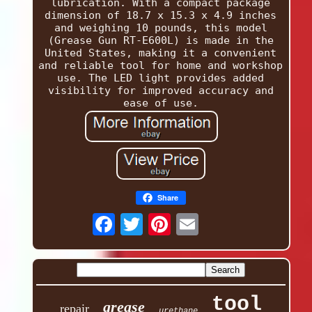
lubrication. With a compact package
dimension of 18.7 x 15.3 x 4.9 inches
and weighing 10 pounds, this model
(Grease Gun RT-E600L) is made in the
United States, making it a convenient
and reliable tool for home and workshop
use. The LED light provides added
visibility for improved accuracy and
ease of use.
Share
tool
grease
repair
urethane