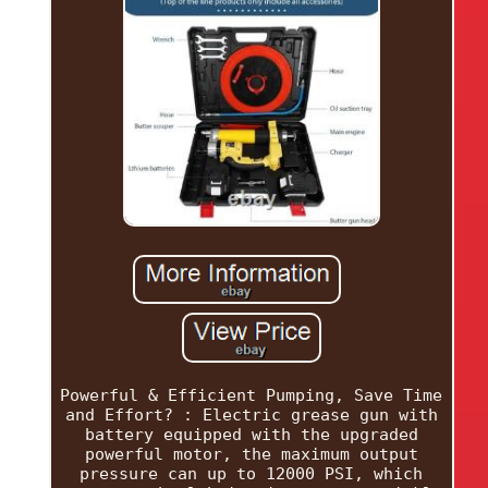
Powerful & Efficient Pumping, Save Time
and Effort? : Electric grease gun with
battery equipped with the upgraded
powerful motor, the maximum output
pressure can up to 12000 PSI, which