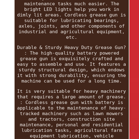
maintenance tasks much easier. The
bright LED lights help you work in
dimly lit areas. Cordless grease gun is
suitable for lubricating bearings,
axles, joints, and other components of
industrial and agricultural equipment,
etc.
Durable & Sturdy Heavy Duty Grease Gun?
: The high-quality battery powered
grease gun is exquisitely crafted and
easy to assemble and use. It features a
sturdy structural design, which endows
it with strong durability, ensuring the
machine can be used for a long time.
It is very suitable for heavy machinery
that requires a large amount of grease.
: Cordless grease gun with battery is
applicable to the maintenance of heavy-
tracked machinery such as lawn mowers
and tractors, construction site
maintenance, personal and residential
lubrication tasks, agricultural farm
equipment lubrication, vehicle