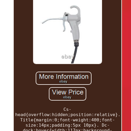
Cs-
head{overflow:hidden;position:relative}.
Title{margin:0;font-weight:400;font-
size:14px;padding:5px 10px}. Dc-
dock:hover{width:117px;background-