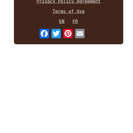
Privacy Policy Agreement
Terms of Use
EN
FR