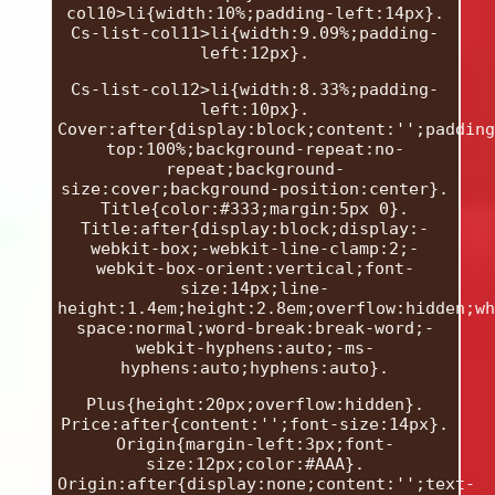
col10>li{width:10%;padding-left:14px}.
Cs-list-col11>li{width:9.09%;padding-
left:12px}.
Cs-list-col12>li{width:8.33%;padding-
left:10px}.
Cover:after{display:block;content:'';padding
top:100%;background-repeat:no-
repeat;background-
size:cover;background-position:center}.
Title{color:#333;margin:5px 0}.
Title:after{display:block;display:-
webkit-box;-webkit-line-clamp:2;-
webkit-box-orient:vertical;font-
size:14px;line-
height:1.4em;height:2.8em;overflow:hidden;wh
space:normal;word-break:break-word;-
webkit-hyphens:auto;-ms-
hyphens:auto;hyphens:auto}.
Plus{height:20px;overflow:hidden}.
Price:after{content:'';font-size:14px}.
Origin{margin-left:3px;font-
size:12px;color:#AAA}.
Origin:after{display:none;content:'';text-