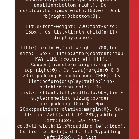
position:bottom right}. Dc-
cs{clear:both;max-width:100vw}. Dock-
rb{right:0;bottom:0}.
Title{font-weight: 700;font-size:
16px}. Cs-list>li:nth-child(n+11)
{display:none}.
Title{margin:0;font-weight: 700;font-
size: 16px}. Title:after{content:'YOU
MAY LIKE';color: #FFFFFF}.
Coupon{transform-origin:right
top;right:0}. Cs-list{margin:0 0 0
-20px;padding:0;background:#FFF}. Cs-
list:before{display:table;line-
height:0;content:}. Cs-
list>li{float:left;width:16.66%;list-
style:none;box-sizing:border-
box;padding:10px 0 10px
20px;position:relative;margin:0}. Cs-
list-col7>li{width:14.28%;padding-
left:18px}. Cs-list-
col8>li{width:12.5%;padding-left:16px}.
Cs-list-col9>li{width:11.11%;padding-
left:15px}. Cs-list-