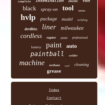
rifle
insemination
electric
complete
tool
black
spray-on
tattoo
hvlp
package
model
welding
liner
milwaukee
devilbiss
cordless
raptor
professional
pistol
paint
auto
battery
paintball
welder
machine
cleaning
urethane
u-pol
grease
Index
Contact