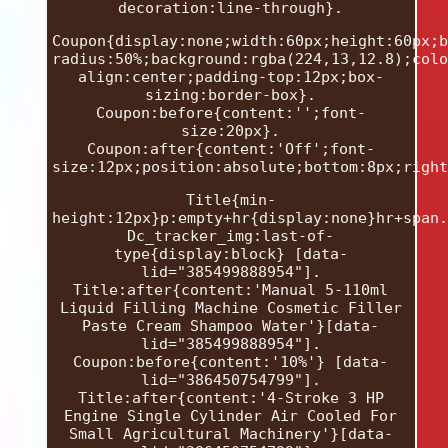
decoration:line-through}.
Coupon{display:none;width:60px;height:60px;b
radius:50%;background:rgba(224,13,12.8);colo
align:center;padding-top:12px;box-
sizing:border-box}.
Coupon:before{content:'';font-
size:20px}.
Coupon:after{content:'Off';font-
size:12px;position:absolute;bottom:8px;right
Title{min-
height:12px}p:empty+hr{display:none}hr+span.
Dc_tracker_img:last-of-
type{display:block} [data-
lid="385499888954"].
Title:after{content:'Manual 5-110ml
Liquid Filling Machine Cosmetic Filler
Paste Cream Shampoo Water'}[data-
lid="385499888954"].
Coupon:before{content:'10%'} [data-
lid="386450754799"].
Title:after{content:'4-Stroke 3 HP
Engine Single Cylinder Air Cooled For
Small Agricultural Machinery'}[data-