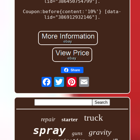
lid="386450754799"].
Coupon:before{content:'10%'} [data-
lid="386912932146"].
Share
truck
repair
starter
spray
gravity
guns