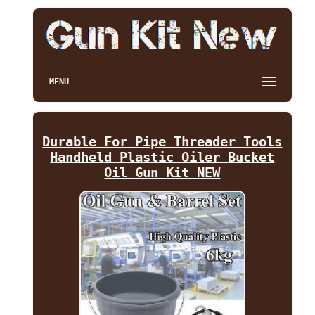
MENU
Durable For Pipe Threader Tools
Handheld Plastic Oiler Bucket
Oil Gun Kit NEW