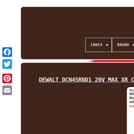
INDEX
BRAND
Facebook
Twitter
DEWALT DCN45RND1 20V MAX XR 