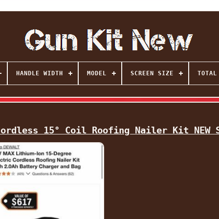
HANDLE WIDTH
MODEL
SCREEN SIZE
TOTAL
Cordless 15° Coil Roofing Nailer Kit NEW 