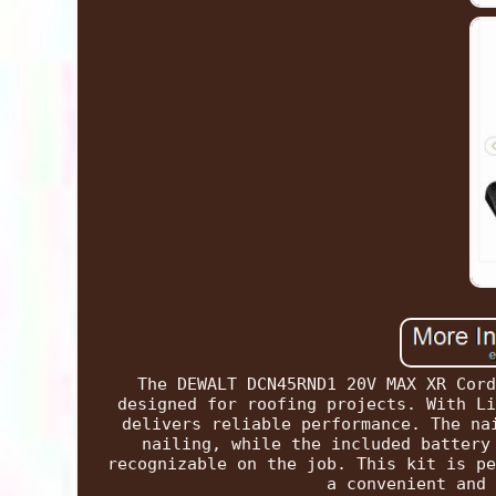
The DEWALT DCN45RND1 20V MAX XR Cord
designed for roofing projects. With Li
delivers reliable performance. The na
nailing, while the included battery
recognizable on the job. This kit is pe
a convenient and 