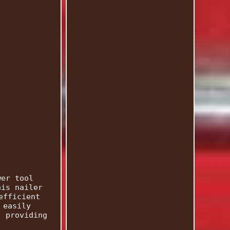
wer tool
his nailer
efficient
 easily
, providing