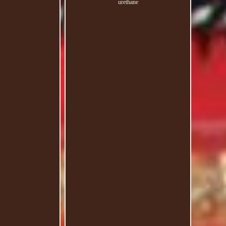
urethane