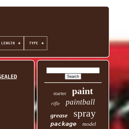
 LENGTH
TYPE
SEALED
paint
starter
paintball
rifle
spray
grease
package
model