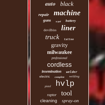
auto
black
machine
repair
guns
battery
u-pol
liner
devilbiss
truck
tattoo
gravity
milwaukee
professional
cordless
insemination
welder
electric
welding
complete
hvlp
pistol
tool
raptor
spray-on
cleaning