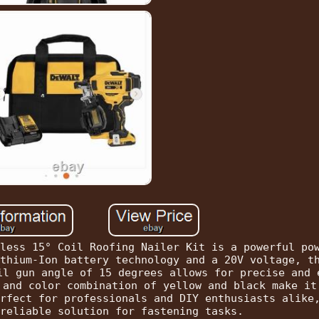
less 15° Coil Roofing Nailer Kit is a powerful po
thium-Ion battery technology and a 20V voltage, t
il gun angle of 15 degrees allows for precise and 
 and color combination of yellow and black make it
rfect for professionals and DIY enthusiasts alike
reliable solution for fastening tasks.