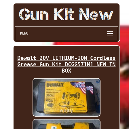
MENU
Dewalt 20V LITHIUM-ION Cordless
Grease Gun Kit DCGG571M1 NEW IN
BOX