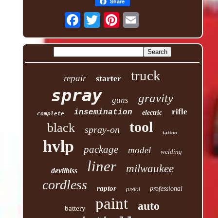
Share
truck
repair
starter
spray
gravity
guns
rifle
insemination
electric
complete
tool
black
spray-on
tattoo
hvlp
package
model
welding
liner
milwaukee
devilbiss
cordless
raptor
professional
pistol
paint
auto
battery