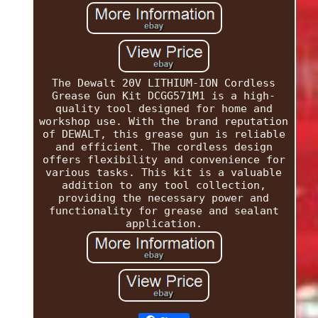
The Dewalt 20V LITHIUM-ION Cordless
Grease Gun Kit DCGG571M1 is a high-
quality tool designed for home and
workshop use. With the brand reputation
of DEWALT, this grease gun is reliable
and efficient. The cordless design
offers flexibility and convenience for
various tasks. This kit is a valuable
addition to any tool collection,
providing the necessary power and
functionality for grease and sealant
application.