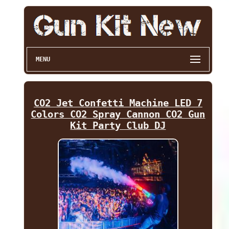
MENU
CO2 Jet Confetti Machine LED 7
Colors CO2 Spray Cannon CO2 Gun
Kit Party Club DJ