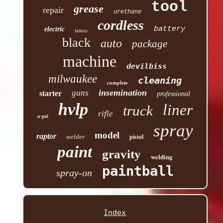
tool
grease
repair
urethane
cordless
battery
electric
tattoo
black
auto
package
machine
devilbiss
milwaukee
cleaning
complete
insemination
guns
starter
professional
hvlp
liner
truck
rifle
u-pol
spray
model
raptor
welder
pistol
paint
gravity
welding
paintball
spray-on
Index