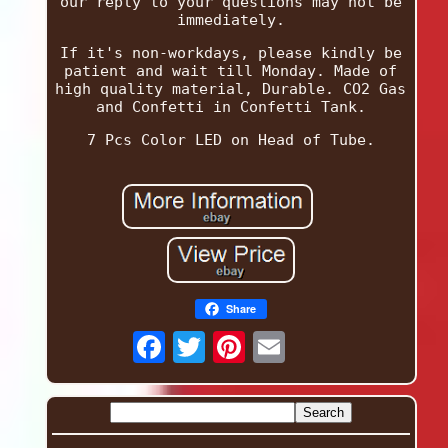
our reply to your questions may not be
immediately.
If it's non-workdays, please kindly be
patient and wait till Monday. Made of
high quality material, Durable. CO2 Gas
and Confetti in Confetti Tank.
7 Pcs Color LED on Head of Tube.
Share