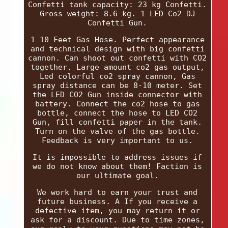
Confetti tank capacity: 23 kg Confetti.
Gross weight: 8.6 kg. 1 LED Co2 DJ
Confetti Gun.
1 10 Feet Gas Hose. Perfect appearance
and technical design with big confetti
cannon. Can shoot out confetti with CO2
together. Large amount co2 gas output,
Led colorful co2 spray cannon, Gas
spray distance can be 8-10 meter. Set
the LED CO2 Gun inside connector with
battery. Connect the co2 hose to gas
bottle, connect the hose to LED CO2
Gun, fill confetti paper in the tank.
Turn on the valve of the gas bottle.
Feedback is very important to us.
It is impossible to address issues if
we do not know about them! Faction is
our ultimate goal.
We work hard to earn your trust and
future business. A If you receive a
defective item, you may return it or
ask for a discount. Due to time zones,