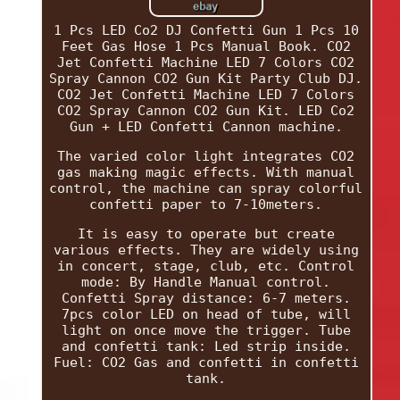
1 Pcs LED Co2 DJ Confetti Gun 1 Pcs 10
Feet Gas Hose 1 Pcs Manual Book. CO2
Jet Confetti Machine LED 7 Colors CO2
Spray Cannon CO2 Gun Kit Party Club DJ.
CO2 Jet Confetti Machine LED 7 Colors
CO2 Spray Cannon CO2 Gun Kit. LED Co2
Gun + LED Confetti Cannon machine.
The varied color light integrates CO2
gas making magic effects. With manual
control, the machine can spray colorful
confetti paper to 7-10meters.
It is easy to operate but create
various effects. They are widely using
in concert, stage, club, etc. Control
mode: By Handle Manual control.
Confetti Spray distance: 6-7 meters.
7pcs color LED on head of tube, will
light on once move the trigger. Tube
and confetti tank: Led strip inside.
Fuel: CO2 Gas and confetti in confetti
tank.