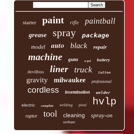
paint
paintball
starter
rifle
spray
grease
package
auto
black
model
repair
machine
guns
battery
u-pol
liner
truck
devilbiss
tattoo
gravity
milwaukee
professional
cordless
insemination
welder
hvlp
electric
welding
pistol
complete
tool
spray-on
cleaning
raptor
urethane