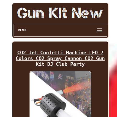
MENU
CO2 Jet Confetti Machine LED 7
Colors CO2 Spray Cannon CO2 Gun
Kit DJ Club Party