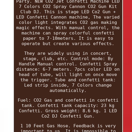
Party. NEW CO2 Jet Confetti Machine LED
7 Colors CO2 Spray Cannon CO2 Gun Kit
Club DJ. This is stage LED Co2 Gun +
LED Confetti Cannon machine, The varied
color light integrates CO2 gas making
magic effects. With manual control, the
machine can spray colorful confetti
paper to 7-10meters. It is easy to
operate but create various effects.
They are widely using in concert,
stage, club, etc. Control mode: By
Handle Manual control. Confetti Spray
distance: 6-7 meters. 7pcs color LED on
head of tube, will light on once move
the trigger. Tube and confetti tank:
Led strip inside, 7 Colors change
automatically.
Fuel: CO2 Gas and confetti in confetti
tank. Confetti tank capacity: 23 kg
Confetti. Gross weight: 8.6 kg. 1 LED
Co2 DJ Confetti Gun.
1 10 Feet Gas Hose. Feedback is very
important to us. It is impossible to