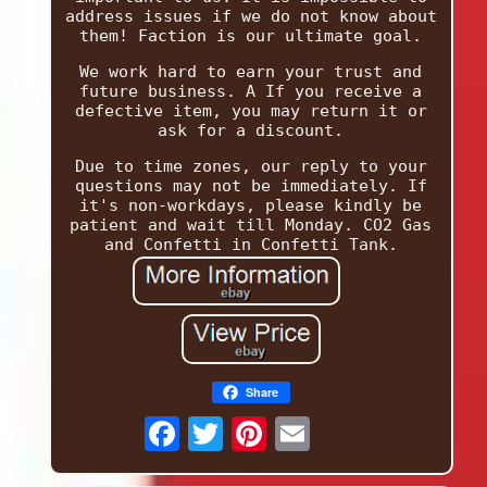
address issues if we do not know about
them! Faction is our ultimate goal.
We work hard to earn your trust and
future business. A If you receive a
defective item, you may return it or
ask for a discount.
Due to time zones, our reply to your
questions may not be immediately. If
it's non-workdays, please kindly be
patient and wait till Monday. CO2 Gas
and Confetti in Confetti Tank.
Share