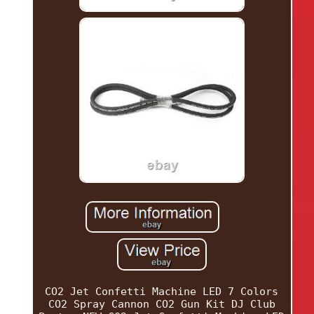
CO2 Jet Confetti Machine LED 7 Colors
CO2 Spray Cannon CO2 Gun Kit DJ Club