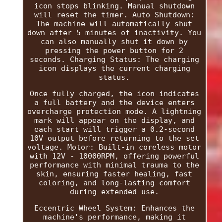
icon stops blinking. Manual shutdown
will reset the timer. Auto Shutdown:
The machine will automatically shut
down after 5 minutes of inactivity. You
can also manually shut it down by
pressing the power button for 2
seconds. Charging Status: The charging
icon displays the current charging
status.
Once fully charged, the icon indicates
a full battery and the device enters
overcharge protection mode. A lightning
mark will appear on the display, and
each start will trigger a 0.2-second
10V output before returning to the set
voltage. Motor: Built-in coreless motor
with 12V - 10000RPM, offering powerful
performance with minimal trauma to the
skin, ensuring faster healing, fast
coloring, and long-lasting comfort
during extended use.
Eccentric Wheel System: Enhances the
machine's performance, making it