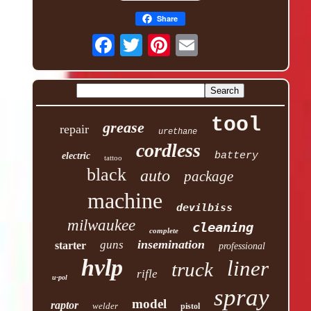
Share
tool
grease
repair
urethane
cordless
battery
electric
tattoo
black
auto
package
machine
devilbiss
milwaukee
cleaning
complete
insemination
guns
starter
professional
hvlp
liner
truck
rifle
u-pol
spray
model
raptor
welder
pistol