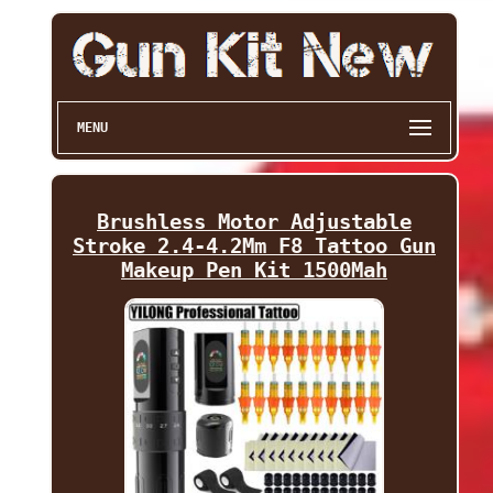
MENU
Brushless Motor Adjustable
Stroke 2.4-4.2Mm F8 Tattoo Gun
Makeup Pen Kit 1500Mah