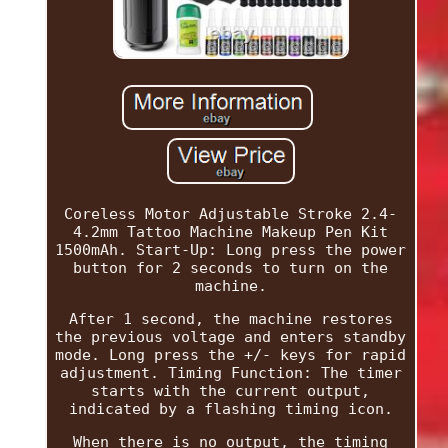
Coreless Motor Adjustable Stroke 2.4-
4.2mm Tattoo Machine Makeup Pen Kit
1500mAh. Start-Up: Long press the power
button for 2 seconds to turn on the
machine.
After 1 second, the machine restores
the previous voltage and enters standby
mode. Long press the +/- keys for rapid
adjustment. Timing Function: The timer
starts with the current output,
indicated by a flashing timing icon.
When there is no output, the timing