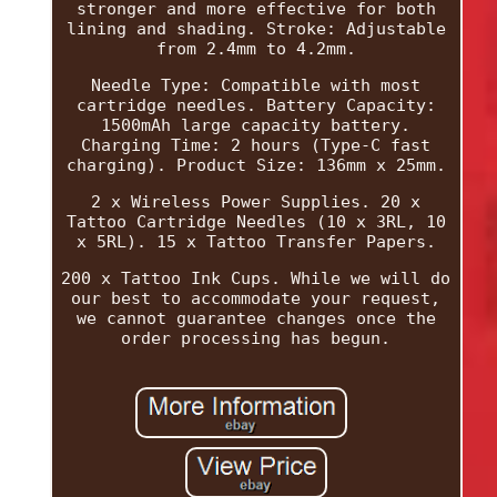
stronger and more effective for both
lining and shading. Stroke: Adjustable
from 2.4mm to 4.2mm.
Needle Type: Compatible with most
cartridge needles. Battery Capacity:
1500mAh large capacity battery.
Charging Time: 2 hours (Type-C fast
charging). Product Size: 136mm x 25mm.
2 x Wireless Power Supplies. 20 x
Tattoo Cartridge Needles (10 x 3RL, 10
x 5RL). 15 x Tattoo Transfer Papers.
200 x Tattoo Ink Cups. While we will do
our best to accommodate your request,
we cannot guarantee changes once the
order processing has begun.