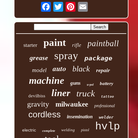
paint
paintball
starter
rifle
spray
grease
package
auto
black
model
repair
machine
guns
battery
u-pol
liner
truck
devilbiss
tattoo
gravity
milwaukee
professional
cordless
insemination
welder
hvlp
electric
welding
pistol
complete