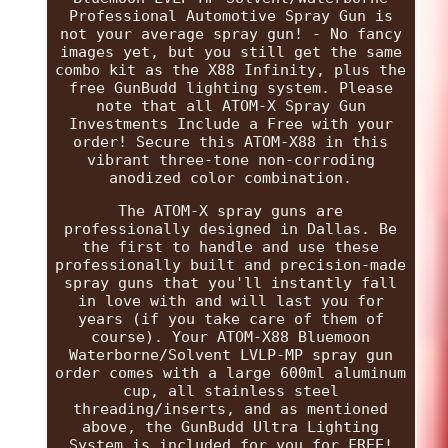
Professional Automotive Spray Gun is
not your average spray gun! - No fancy
images yet, but you still get the same
combo kit as the X88 Infinity, plus the
free GunBudd lighting system. Please
note that all ATOM-X Spray Gun
Investments Include a Free with your
order! Secure this ATOM-X88 in this
vibrant three-tone non-corroding
anodized color combination.
The ATOM-X spray guns are
professionally designed in Dallas. Be
the first to handle and use these
professionally built and precision-made
spray guns that you'll instantly fall
in love with and will last you for
years (if you take care of them of
course). Your ATOM-X88 Bluemoon
Waterborne/Solvent LVLP-MP spray gun
order comes with a large 600ml aluminum
cup, all stainless steel
threading/inserts, and as mentioned
above, the GunBudd Ultra Lighting
System is included for you for FREE!