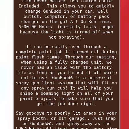
like never before. USB Charge Cable
Included - This allows you to quickly
charge GunBudd in your car, wall
outlet, computer, or battery pack
charger on the go! All On Run Time:
6:00:00 Hours. (normally lasts longer
because the light is turned off when
not spraying).
It can be easily used through a
complete paint job if turned off during
paint flash times. Through our testing,
when using a fully charged unit, we
never had an issue with the battery
life as long as you turned it off while
not in use. GunBudd® is a universal
spray gun light system that will fit on
any spray gun cup! It will help you
shine a beaming light on all of your
paint projects to make sure that you
get the job done right.
Say goodbye to poorly lit areas in your
spray booth, or DIY garage.. Just snap
on Gunbudd®, and spray away as the
COB/LED bright light enhances your view