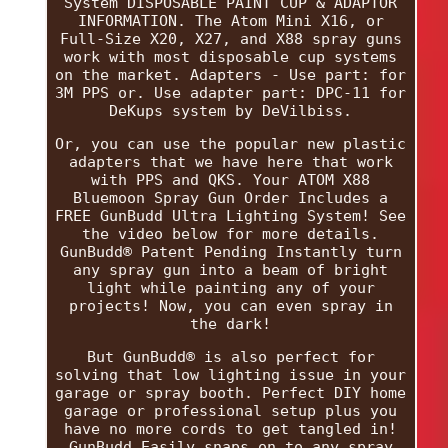
System DISPOSABLE PAINT CUP & ADAPTOR
INFORMATION. The Atom Mini X16, or
Full-Size X20, X27, and X88 spray guns
work with most disposable cup systems
on the market. Adapters - Use part: for
3M PPS or. Use adapter part: DPC-11 for
DeKups system by DeVilbiss.
Or, you can use the popular new plastic
adapters that we have here that work
with PPS and QKS. Your ATOM X88
Bluemoon Spray Gun Order Includes a
FREE GunBudd Ultra Lighting System! See
the video below for more details.
GunBudd® Patent Pending Instantly turn
any spray gun into a beam of bright
light while painting any of your
projects! Now, you can even spray in
the dark!
But GunBudd® is also perfect for
solving that low lighting issue in your
garage or spray booth. Perfect DIY home
garage or professional setup plus you
have no more cords to get tangled in!
GunBudd Easily snaps on to any spray