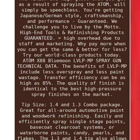
as a result of spraying the ATOM, will
simply be speechless. You're getting
Japanese/German style, craftsmanship,
and performance - Guaranteed. We
challenge you to live by the Motto.
High-End Tools & Refinishing Products
GUARANTEED. = high overhead due to
staff and marketing. Why pay more when
you can get the same & better for less?
Try our world-class products today.
ATOM X88 Bluemoon LVLP-MP SPRAY GUN
TECHNICAL DATA. The benefits of LVLP-MP
include less overspray and less paint
wastage. Transfer efficiency can be as
high as 85%. The quality of finish is
identical to the best high-pressure
spray finishes on the market.
Tip Size: 1.4 and 1.3 Combo package.
Great for all-around automotive paint
and woodwork refinishing. Easily and
efficiently spray single stage paints,
basecoat clearcoat systems, or
waterborne paints, candy, pearls, and
flakes. The 1.3 and 1.4 tip also allows