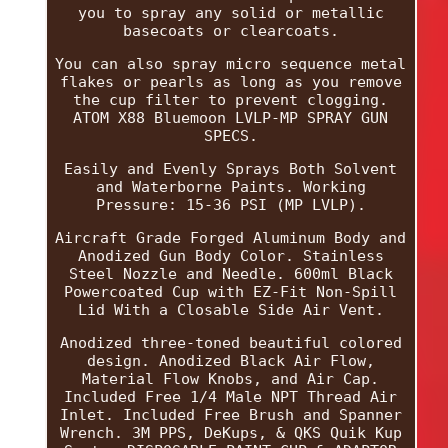
you to spray any solid or metallic
basecoats or clearcoats.
You can also spray micro sequence metal
flakes or pearls as long as you remove
the cup filter to prevent clogging.
ATOM X88 Bluemoon LVLP-MP SPRAY GUN
SPECS.
Easily and Evenly Sprays Both Solvent
and Waterborne Paints. Working
Pressure: 15-36 PSI (MP LVLP).
Aircraft Grade Forged Aluminum Body and
Anodized Gun Body Color. Stainless
Steel Nozzle and Needle. 600ml Black
Powercoated Cup with EZ-Fit Non-Spill
Lid With a Closable Side Air Vent.
Anodized three-toned beautiful colored
design. Anodized Black Air Flow,
Material Flow Knobs, and Air Cap.
Included Free 1/4 Male NPT Thread Air
Inlet. Included Free Brush and Spanner
Wrench. 3M PPS, DeKups, & QKS Quik Kup