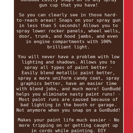
gun cup that you have!
So you can clearly see in those hard-
to-reach areas! Snaps on your spray gun
in less than 5 seconds! Allows you to
spray lower rocker panels, wheel wells,
door, trunk, and hood jambs, and even
in engine compartments with 100%
brilliant light.
You will never have a problem with low
lighting and shadows. Allows you to
spray all types of paint better -
Easily blend metallic paint better,
spray a more uniform candy coat, spray
graphics better, have an easier time
with blend jobs, and much more! GunBudd
helps you eliminate nasty paint runs! -
Most paint runs are caused because of
bad lighting in the booth or garage.
Not anymore when you snap on a GunBudd!
Makes your paint life much easier - No
more tripping on or getting caught up
in cords while painting. DIY