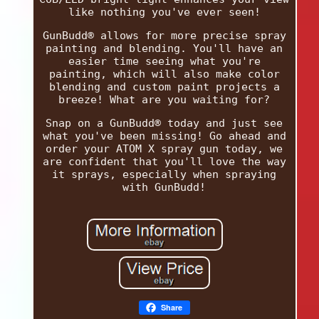
like nothing you've ever seen!
GunBudd® allows for more precise spray
painting and blending. You'll have an
easier time seeing what you're
painting, which will also make color
blending and custom paint projects a
breeze! What are you waiting for?
Snap on a GunBudd® today and just see
what you've been missing! Go ahead and
order your ATOM X spray gun today, we
are confident that you'll love the way
it sprays, especially when spraying
with GunBudd!
Share