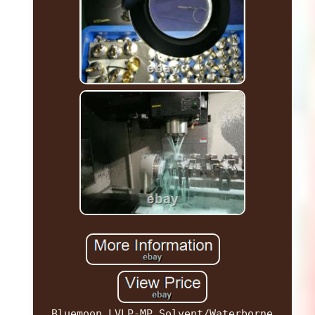
Bluemoon LVLP-MP Solvent/Waterborne