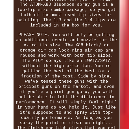
The ATOM-X88 Bluemoon spray gun is a
two-tip size combo package, so you get
both of the most used tip sizes for
painting. The 1.3 and the 1.4 tips are
included in the box for you.
PLEASE NOTE: You will only be getting
an additional needle and nozzle for the
extra tip size. The X88 black/ or
orange air cap lock-ring air cap are
reused and work with both tip sizes.
The ATOM sprays like an IWATA/SATA
without the high price tag. You're
getting the best of the best for a
fraction of the cost. Side by side,
we've tested these guns with the
priciest guns on the market, and even
if you're a paint gun guru, you will
not be able to tell the difference in
performance. It will simply feel'right'
in your hand as you hold it. Just like
it's supposed to and spray with top-
quality performance. As long as you
spray the paint or clear on right...
The finish and high-gloss that you get