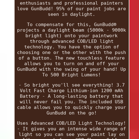
enthusiasts and professional painters
love GunBudd! 95% of our paint jobs are
seen in daylight.
To compensate for this, GunBudd®
projects a daylight beam (5000k - 9000k
bright light) onto your paintwork
through advanced COB/LED light
technology. You have the option of
choosing one or the other with the push
of a button. The new touchless feature
allows you to turn on and off your
GunBudd with the swing of your hand! Up
To 500 Bright Lumens!
- So bright you'll see everything! 3.7
Volt Fast Charge Lithium-ion 1200 mAh
Battery - A long-lasting battery that
will never fail you. The included USB
cable allows you to quickly charge your
GunBudd on the go!
Uses Advanced COB/LED Light Technology!
- It gives you an intense wide range of
light so you can see your paint lay on