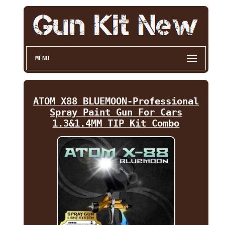
MENU
ATOM X88 BLUEMOON-Professional
Spray Paint Gun For Cars
1.3&1.4MM TIP Kit Combo