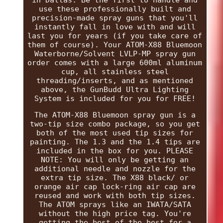
use these professionally built and
precision-made spray guns that you'll
instantly fall in love with and will
last you for years (if you take care of
them of course). Your ATOM-X88 Bluemoon
Waterborne/Solvent LVLP-MP spray gun
order comes with a large 600ml aluminum
cup, all stainless steel
threading/inserts, and as mentioned
above, the GunBudd Ultra Lighting
System is included for you for FREE!
The ATOM-X88 Bluemoon spray gun is a
two-tip size combo package, so you get
both of the most used tip sizes for
painting. The 1.3 and the 1.4 tips are
included in the box for you. PLEASE
NOTE: You will only be getting an
additional needle and nozzle for the
extra tip size. The X88 black/ or
orange air cap lock-ring air cap are
reused and work with both tip sizes.
The ATOM sprays like an IWATA/SATA
without the high price tag. You're
getting the best of the best for a