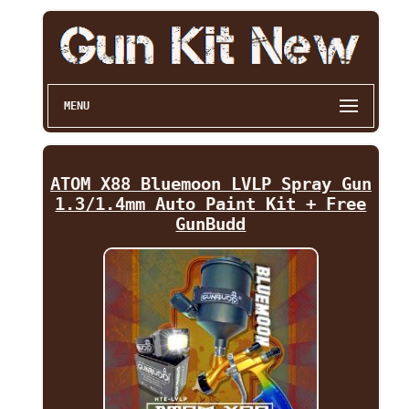
MENU
ATOM X88 Bluemoon LVLP Spray Gun
1.3/1.4mm Auto Paint Kit + Free
GunBudd