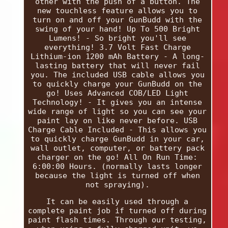
other with the push of a button. The
new touchless feature allows you to
turn on and off your GunBudd with the
swing of your hand! Up To 500 Bright
Lumens! - So bright you'll see
everything! 3.7 Volt Fast Charge
Lithium-ion 1200 mAh Battery - A long-
lasting battery that will never fail
you. The included USB cable allows you
to quickly charge your GunBudd on the
go! Uses Advanced COB/LED Light
Technology! - It gives you an intense
wide range of light so you can see your
paint lay on like never before. USB
Charge Cable Included - This allows you
to quickly charge GunBudd in your car,
wall outlet, computer, or battery pack
charger on the go! All On Run Time:
6:00:00 Hours. (normally lasts longer
because the light is turned off when
not spraying).
It can be easily used through a
complete paint job if turned off during
paint flash times. Through our testing,