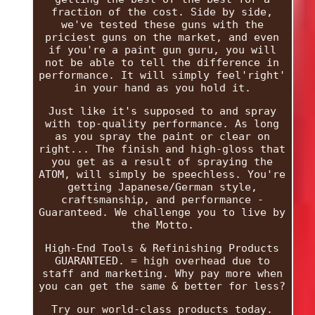
fraction of the cost. Side by side,
we've tested these guns with the
priciest guns on the market, and even
if you're a paint gun guru, you will
not be able to tell the difference in
performance. It will simply feel'right'
in your hand as you hold it.
Just like it's supposed to and spray
with top-quality performance. As long
as you spray the paint or clear on
right... The finish and high-gloss that
you get as a result of spraying the
ATOM, will simply be speechless. You're
getting Japanese/German style,
craftsmanship, and performance -
Guaranteed. We challenge you to live by
the Motto.
High-End Tools & Refinishing Products
GUARANTEED. = high overhead due to
staff and marketing. Why pay more when
you can get the same & better for less?
Try our world-class products today.