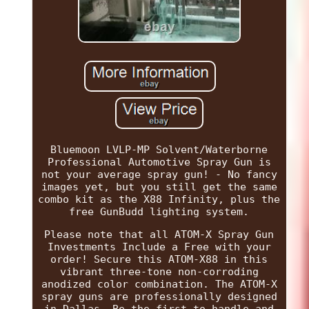
Bluemoon LVLP-MP Solvent/Waterborne
Professional Automotive Spray Gun is
not your average spray gun! - No fancy
images yet, but you still get the same
combo kit as the X88 Infinity, plus the
free GunBudd lighting system.
Please note that all ATOM-X Spray Gun
Investments Include a Free with your
order! Secure this ATOM-X88 in this
vibrant three-tone non-corroding
anodized color combination. The ATOM-X
spray guns are professionally designed
in Dallas. Be the first to handle and