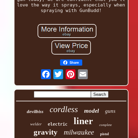
love the way it sprays, especially when
spraying with GunBudd!
Share
cordless
model
guns
devilbiss
liner
welder
electric
complete
gravity
milwaukee
pistol