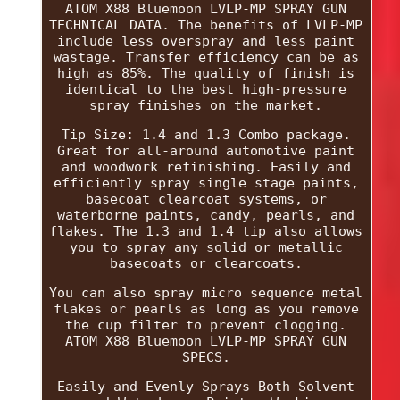
ATOM X88 Bluemoon LVLP-MP SPRAY GUN
TECHNICAL DATA. The benefits of LVLP-MP
include less overspray and less paint
wastage. Transfer efficiency can be as
high as 85%. The quality of finish is
identical to the best high-pressure
spray finishes on the market.
Tip Size: 1.4 and 1.3 Combo package.
Great for all-around automotive paint
and woodwork refinishing. Easily and
efficiently spray single stage paints,
basecoat clearcoat systems, or
waterborne paints, candy, pearls, and
flakes. The 1.3 and 1.4 tip also allows
you to spray any solid or metallic
basecoats or clearcoats.
You can also spray micro sequence metal
flakes or pearls as long as you remove
the cup filter to prevent clogging.
ATOM X88 Bluemoon LVLP-MP SPRAY GUN
SPECS.
Easily and Evenly Sprays Both Solvent