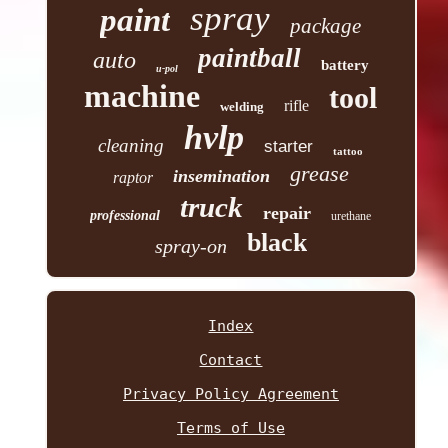
spray
paint
package
paintball
auto
battery
u-pol
machine
tool
rifle
welding
hvlp
cleaning
starter
tattoo
grease
insemination
raptor
truck
repair
professional
urethane
black
spray-on
Index
Contact
Privacy Policy Agreement
Terms of Use