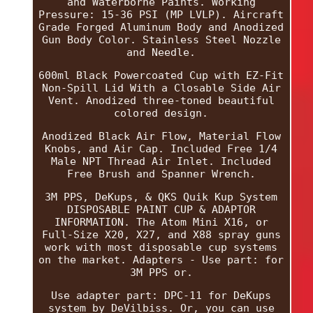
and Waterborne Paints. Working
Pressure: 15-36 PSI (MP LVLP). Aircraft
Grade Forged Aluminum Body and Anodized
Gun Body Color. Stainless Steel Nozzle
and Needle.
600ml Black Powercoated Cup with EZ-Fit
Non-Spill Lid With a Closable Side Air
Vent. Anodized three-toned beautiful
colored design.
Anodized Black Air Flow, Material Flow
Knobs, and Air Cap. Included Free 1/4
Male NPT Thread Air Inlet. Included
Free Brush and Spanner Wrench.
3M PPS, DeKups, & QKS Quik Kup System
DISPOSABLE PAINT CUP & ADAPTOR
INFORMATION. The Atom Mini X16, or
Full-Size X20, X27, and X88 spray guns
work with most disposable cup systems
on the market. Adapters - Use part: for
3M PPS or.
Use adapter part: DPC-11 for DeKups
system by DeVilbiss. Or, you can use