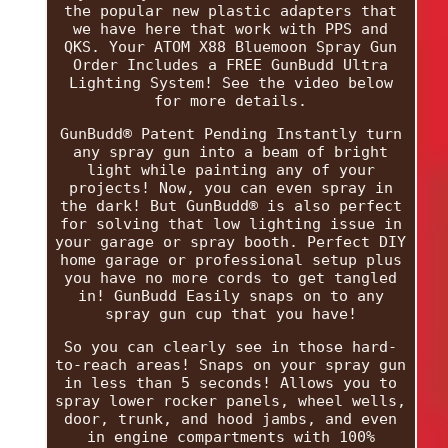
the popular new plastic adapters that
we have here that work with PPS and
QKS. Your ATOM X88 Bluemoon Spray Gun
Order Includes a FREE GunBudd Ultra
Lighting System! See the video below
for more details.
GunBudd® Patent Pending Instantly turn
any spray gun into a beam of bright
light while painting any of your
projects! Now, you can even spray in
the dark! But GunBudd® is also perfect
for solving that low lighting issue in
your garage or spray booth. Perfect DIY
home garage or professional setup plus
you have no more cords to get tangled
in! GunBudd Easily snaps on to any
spray gun cup that you have!
So you can clearly see in those hard-
to-reach areas! Snaps on your spray gun
in less than 5 seconds! Allows you to
spray lower rocker panels, wheel wells,
door, trunk, and hood jambs, and even
in engine compartments with 100%