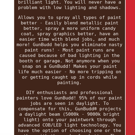
brilliant light. You will never have a
problem with low lighting and shadows.
Allows you to spray all types of paint
better - Easily blend metallic paint
better, spray a more uniform candy
coat, spray graphics better, have an
easier time with blend jobs, and much
more! GunBudd helps you eliminate nasty
paint runs! - Most paint runs are
caused because of bad lighting in the
booth or garage. Not anymore when you
snap on a GunBudd! Makes your paint
life much easier - No more tripping on
or getting caught up in cords while
painting.
DIY enthusiasts and professional
painters love GunBudd! 95% of our paint
jobs are seen in daylight. To
compensate for this, GunBudd® projects
a daylight beam (5000k - 9000k bright
light) onto your paintwork through
advanced COB/LED light technology. You
have the option of choosing one or the