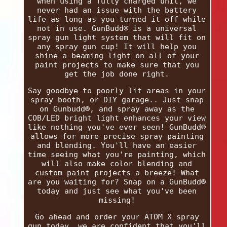
when using a fully charged unit, we
never had an issue with the battery
life as long as you turned it off while
not in use. GunBudd® is a universal
spray gun light system that will fit on
any spray gun cup! It will help you
shine a beaming light on all of your
paint projects to make sure that you
get the job done right.
Say goodbye to poorly lit areas in your
spray booth, or DIY garage.. Just snap
on Gunbudd®, and spray away as the
COB/LED bright light enhances your view
like nothing you've ever seen! GunBudd®
allows for more precise spray painting
and blending. You'll have an easier
time seeing what you're painting, which
will also make color blending and
custom paint projects a breeze! What
are you waiting for? Snap on a GunBudd®
today and just see what you've been
missing!
Go ahead and order your ATOM X spray
gun today, we are confident that you'll