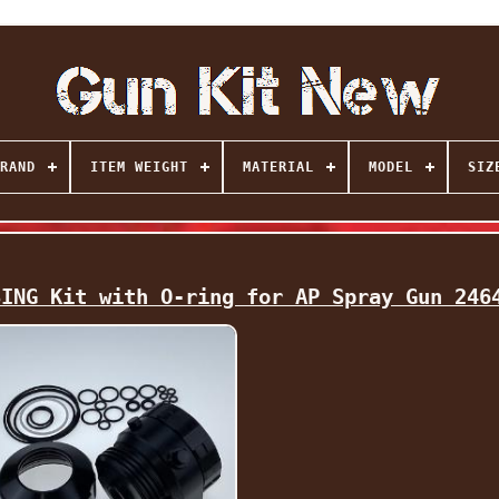
RAND
ITEM WEIGHT
MATERIAL
MODEL
SIZ
SING Kit with O-ring for AP Spray Gun 246