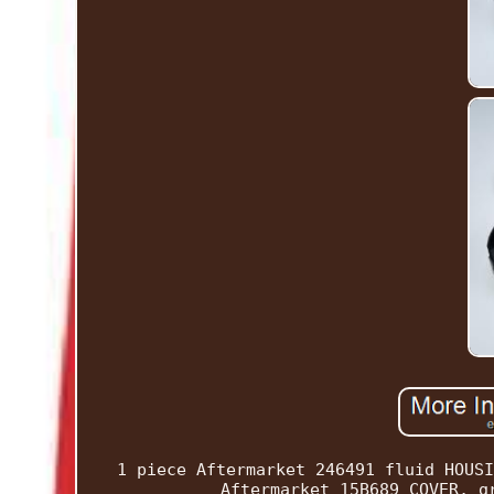
1 piece Aftermarket 246491 fluid HOUSI
Aftermarket 15B689 COVER, g