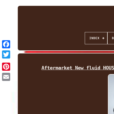
INDEX
B
Facebook
Twitter
Aftermarket New fluid HOU