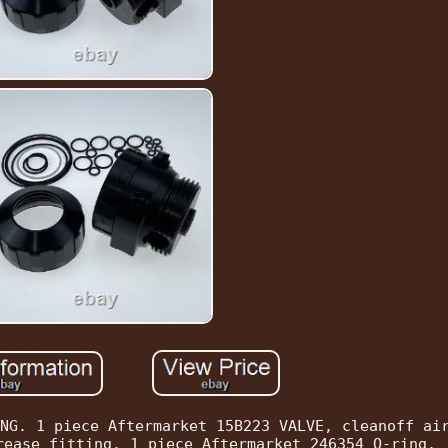
NG. 1 piece Aftermarket 15B223 VALVE, cleanoff ai
rease fitting. 1 piece Aftermarket 246354 O-ring.