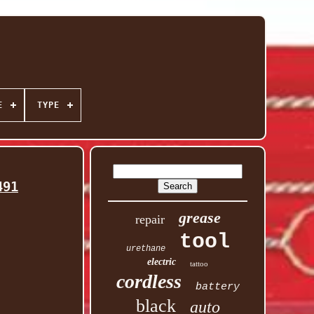
E
TYPE
491
grease
repair
tool
urethane
electric
tattoo
cordless
battery
black
auto