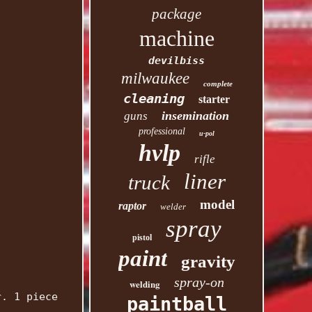
package
machine
devilbiss
milwaukee
complete
cleaning
starter
insemination
guns
professional
u-pol
hvlp
rifle
liner
truck
model
raptor
welder
spray
pistol
paint
gravity
spray-on
welding
r. 1 piece
paintball