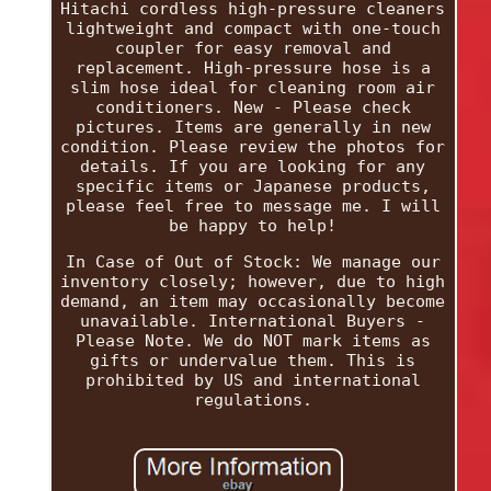
Hitachi cordless high-pressure cleaners
lightweight and compact with one-touch
coupler for easy removal and
replacement. High-pressure hose is a
slim hose ideal for cleaning room air
conditioners. New - Please check
pictures. Items are generally in new
condition. Please review the photos for
details. If you are looking for any
specific items or Japanese products,
please feel free to message me. I will
be happy to help!
In Case of Out of Stock: We manage our
inventory closely; however, due to high
demand, an item may occasionally become
unavailable. International Buyers -
Please Note. We do NOT mark items as
gifts or undervalue them. This is
prohibited by US and international
regulations.