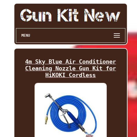
MENU
4m Sky Blue Air Conditioner
Cleaning Nozzle Gun Kit for
HiKOKI Cordless