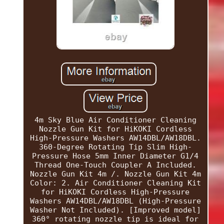
4m Sky Blue Air Conditioner Cleaning
Nozzle Gun Kit for HiKOKI Cordless
High-Pressure Washers AW14DBL/AW18DBL.
360-Degree Rotating Tip Slim High-
Pressure Hose 5mm Inner Diameter G1/4
Thread One-Touch Coupler A Included.
Nozzle Gun Kit 4m /. Nozzle Gun Kit 4m
Color: 2. Air Conditioner Cleaning Kit
for HiKOKI Cordless High-Pressure
Washers AW14DBL/AW18DBL (High-Pressure
Washer Not Included). [Improved model]
360° rotating nozzle tip is ideal for