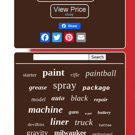
Share
paint
paintball
starter
rifle
spray
grease
package
auto
black
model
repair
machine
guns
battery
u-pol
liner
truck
devilbiss
tattoo
gravity
milwaukee
professional