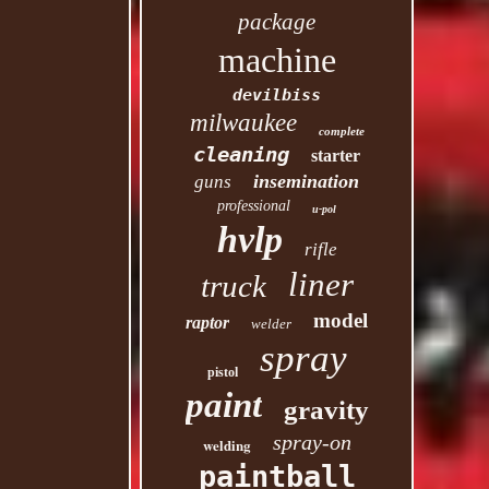
package
machine
devilbiss
milwaukee
complete
cleaning
starter
insemination
guns
professional
u-pol
hvlp
rifle
liner
truck
model
raptor
welder
spray
pistol
paint
gravity
spray-on
welding
paintball