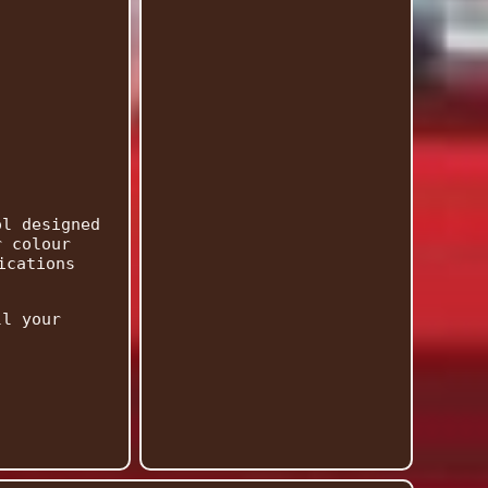
ol designed
r colour
ications
ll your