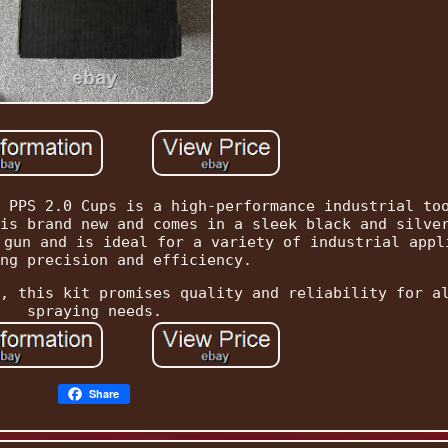
 PPS 2.0 Cups is a high-performance industrial to
is brand new and comes in a sleek black and silve
 gun and is ideal for a variety of industrial appl
ng precision and efficiency.
, this kit promises quality and reliability for a
spraying needs.
Share