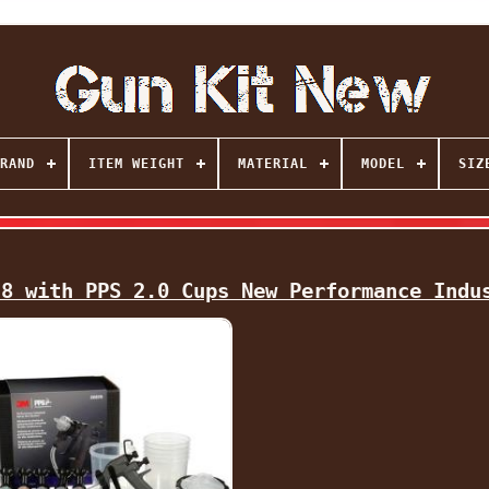
RAND
ITEM WEIGHT
MATERIAL
MODEL
SIZ
78 with PPS 2.0 Cups New Performance Indu