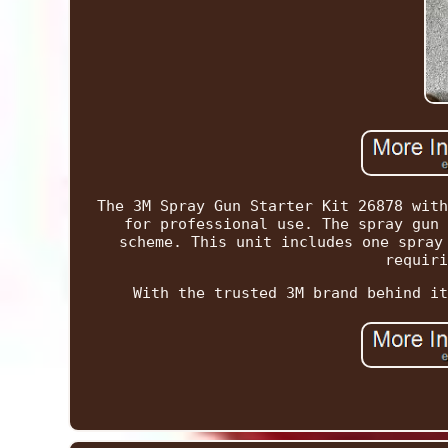
The 3M Spray Gun Starter Kit 26878 with
for professional use. The spray gun 
scheme. This unit includes one spray
requiri
With the trusted 3M brand behind it