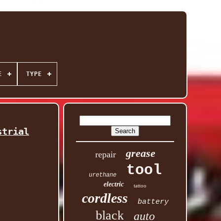
E
TYPE
strial
grease
repair
tool
urethane
electric
tattoo
cordless
battery
black
auto