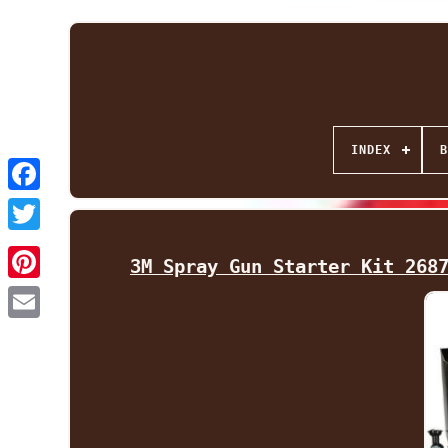
INDEX
B
Facebook
Twitter
3M Spray Gun Starter Kit 268