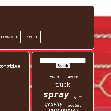
 LENGTH
TYPE
tomotive
repair
starter
truck
spray
guns
gravity
complete
insemination