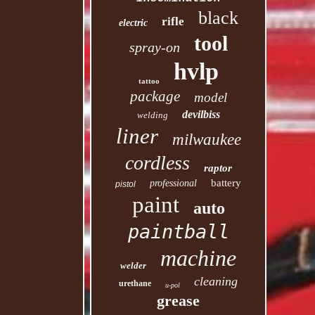
black
rifle
electric
tool
spray-on
hvlp
tattoo
package
model
devilbiss
welding
liner
milwaukee
cordless
raptor
battery
professional
pistol
paint
auto
paintball
machine
welder
cleaning
urethane
u-pol
grease