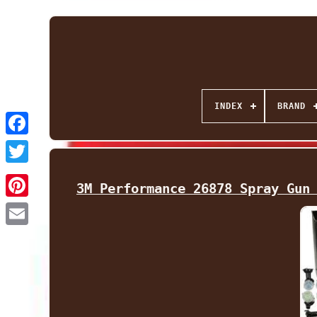
INDEX
BRAND
Facebook
Twitter
3M Performance 26878 Spray Gun