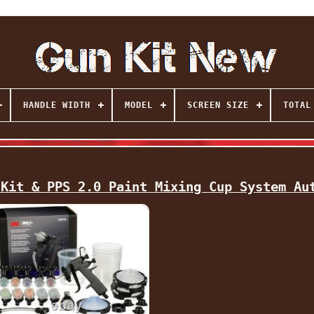
HANDLE WIDTH
MODEL
SCREEN SIZE
TOTAL
 Kit & PPS 2.0 Paint Mixing Cup System Au