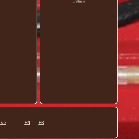
urethane
Use
EN
FR