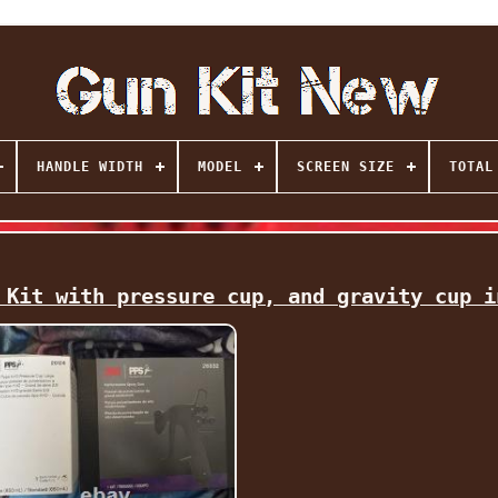
HANDLE WIDTH
MODEL
SCREEN SIZE
TOTAL
 Kit with pressure cup, and gravity cup i