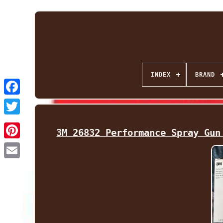
INDEX
BRAND
Facebook
Twitter
3M 26832 Performance Spray Gun