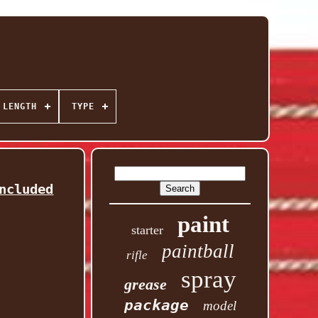
 LENGTH
TYPE
ncluded
paint
starter
paintball
rifle
spray
grease
package
model