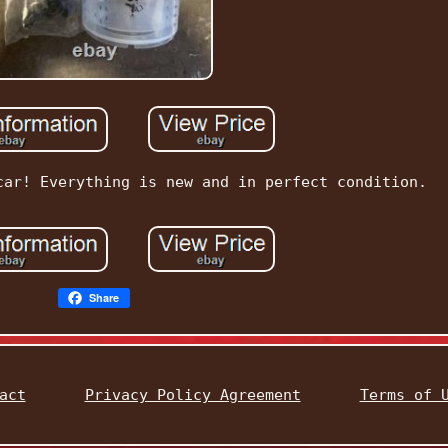
car! Everything is new and in perfect condition.
Share
act
Privacy Policy Agreement
Terms of 