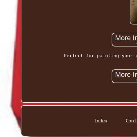
Perfect for painting your 
Index
Cont