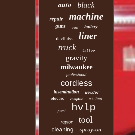
auto
black
machine
repair
guns
battery
u-pol
liner
devilbiss
truck
tattoo
gravity
milwaukee
professional
cordless
insemination
welder
electric
welding
complete
hvlp
pistol
tool
raptor
spray-on
cleaning