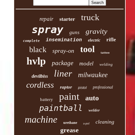
truck
repair
starter
spray
gravity
guns
rifle
insemination
electric
complete
tool
black
spray-on
tattoo
hvlp
package
model
welding
liner
milwaukee
devilbiss
cordless
raptor
professional
pistol
paint
auto
battery
paintball
welder
machine
cleaning
urethane
u-pol
grease