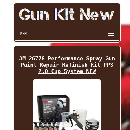
MENU
3M 26778 Performance Spray Gun
Paint Repair Refinish Kit PPS
2.0 Cup System NEW