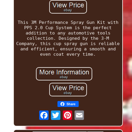
This 3M Performance Spray Gun Kit with
PPS 2.0 Cup System is the perfect
addition to any automotive tools
collection. Designed by the 3-M
Company, this cup spray gun is reliable
and efficient, ensuring a smooth and
even coat every time.
Share