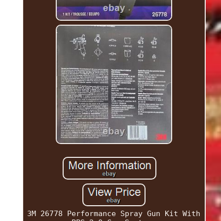
3M 26778 Performance Spray Gun Kit With