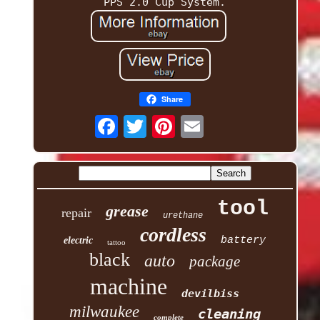
PPS 2.0 Cup System.
Share
tool
grease
repair
urethane
cordless
battery
electric
tattoo
black
auto
package
machine
devilbiss
milwaukee
cleaning
complete