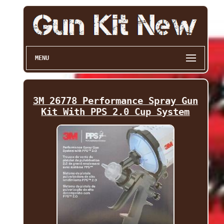
MENU
3M 26778 Performance Spray Gun
Kit With PPS 2.0 Cup System