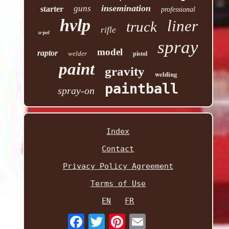
insemination
guns
starter
professional
hvlp
liner
truck
rifle
u-pol
spray
model
raptor
welder
pistol
paint
gravity
welding
paintball
spray-on
Index
Contact
Privacy Policy Agreement
Terms of Use
EN
FR