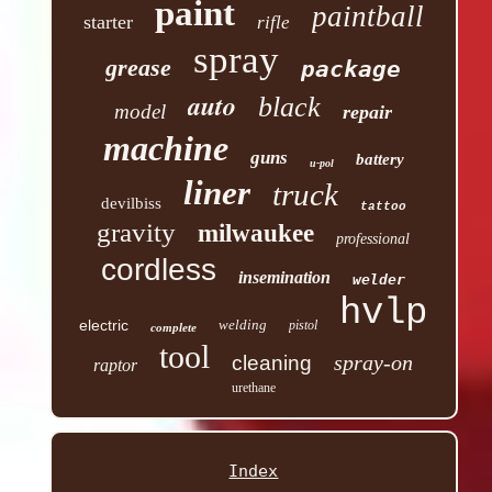
paint
paintball
starter
rifle
spray
grease
package
auto
black
model
repair
machine
guns
battery
u-pol
liner
truck
devilbiss
tattoo
gravity
milwaukee
professional
cordless
insemination
welder
hvlp
electric
welding
pistol
complete
tool
spray-on
cleaning
raptor
urethane
Index