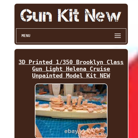
MENU
3D Printed 1/350 Brooklyn Class
Gun Light Helena Cruise
Unpainted Model Kit NEW