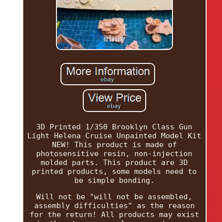
3D Printed 1/350 Brooklyn Class Gun
Light Helena Cruise Unpainted Model Kit
NEW! This product is made of
photosensitive resin, non-injection
molded parts. This product are 3D
printed products, some models need to
be simple bonding.
Will not be "will not be assembled,
assembly difficulties" as the reason
for the return! All products may exist