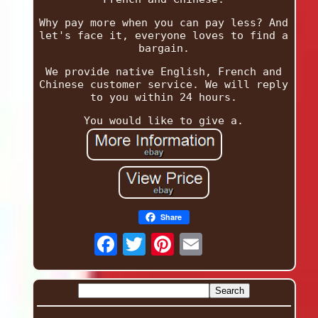
Why pay more when you can pay less? And
let's face it, everyone loves to find a
bargain.
We provide native English, French and
Chinese customer service. We will reply
to you within 24 hours.
You would like to give a.
Share