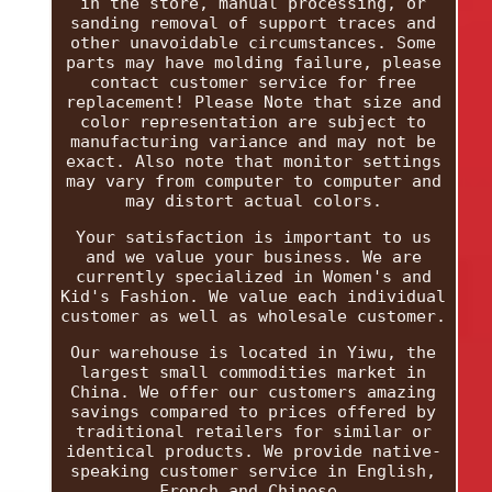
in the store, manual processing, or
sanding removal of support traces and
other unavoidable circumstances. Some
parts may have molding failure, please
contact customer service for free
replacement! Please Note that size and
color representation are subject to
manufacturing variance and may not be
exact. Also note that monitor settings
may vary from computer to computer and
may distort actual colors.
Your satisfaction is important to us
and we value your business. We are
currently specialized in Women's and
Kid's Fashion. We value each individual
customer as well as wholesale customer.
Our warehouse is located in Yiwu, the
largest small commodities market in
China. We offer our customers amazing
savings compared to prices offered by
traditional retailers for similar or
identical products. We provide native-
speaking customer service in English,
French and Chinese.