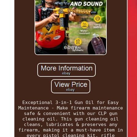
Exceptional 3-in-1 Gun Oil for Easy
Maintenance - Make firearm maintenance
safe & convenient with our CLP gun
cleaning oil. This gun cleaning oil
cleans, lubricates & preserves any
firearm, making it a must-have item in
every pistol cleaning kit, rifle