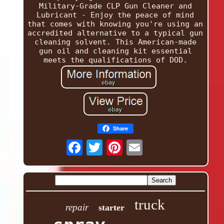
Military-Grade CLP Gun Cleaner and
Lubricant - Enjoy the peace of mind
that comes with knowing you're using an
accredited alternative to a typical gun
cleaning solvent. This American-made
gun oil and cleaning kit essential
meets the qualifications of DOD.
Share
truck
repair
starter