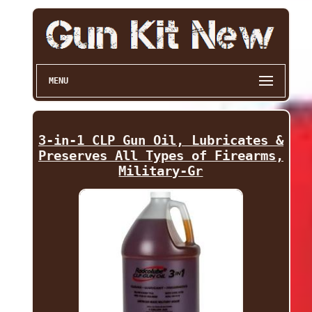
MENU
3-in-1 CLP Gun Oil, Lubricates &
Preserves All Types of Firearms,
Military-Gr