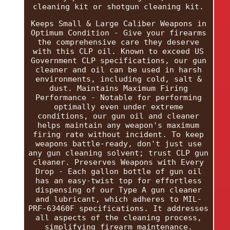
cleaning kit or shotgun cleaning kit.
Keeps Small & Large Caliber Weapons in
Optimum Condition - Give your firearms
the comprehensive care they deserve
with this CLP oil. Known to exceed US
Government CLP specifications, our gun
cleaner and oil can be used in harsh
environments, including cold, salt &
dust. Maintains Maximum Firing
Performance - Notable for performing
optimally even under extreme
conditions, our gun oil and cleaner
helps maintain any weapon's maximum
firing rate without incident. To keep
weapons battle-ready, don't just use
any gun cleaning solvent; trust CLP gun
cleaner. Preserves Weapons with Every
Drop - Each gallon bottle of gun oil
has an easy-twist top for effortless
dispensing of our Type A gun cleaner
and lubricant, which adheres to MIL-
PRF-63460F specifications. It addresses
all aspects of the cleaning process,
simplifying firearm maintenance.