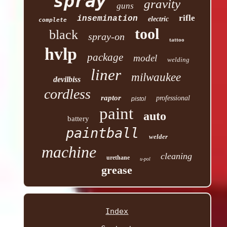
spray
gravity
guns
rifle
insemination
electric
complete
tool
black
spray-on
tattoo
hvlp
package
model
welding
liner
milwaukee
devilbiss
cordless
raptor
professional
pistol
paint
auto
battery
paintball
welder
machine
cleaning
urethane
u-pol
grease
Index