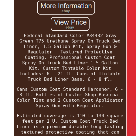
Federal Standard Color #34432 Gray
Green T75 Urethane Spray-On Truck Bed
Liner, 1.5 Gallon Kit, Spray Gun &
Regulator - Textured Protective
Coating. Professional Custom Coat
Spray-On Truck Bed Liner 1.5 Gallon
Kit. Custom Tintable Color Kit
Includes: 6 - 21 fl. Cans of Tintable
Truck Bed Liner Base, 6 - 8 fl.
Cans Custom Coat Standard Hardener, 6 -
3 fl. Bottles of Custom Shop Basecoat
Color Tint and 1 Custom Coat Applicator
Spray Gun with Regulator.
Estimated coverage is 110 to 130 square
feet per 1 U. Custom Coat Truck Bed
Liner is a premium durable long lasting
textured protective coating that can