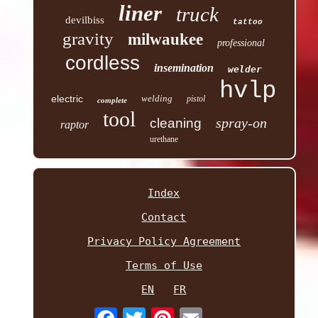
liner
truck
devilbiss
tattoo
gravity
milwaukee
professional
cordless
insemination
welder
hvlp
electric
welding
pistol
complete
tool
spray-on
cleaning
raptor
urethane
Index
Contact
Privacy Policy Agreement
Terms of Use
EN
FR