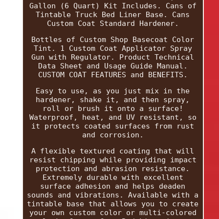
Gallon (6 Quart) Kit Includes. Cans of
Tintable Truck Bed Liner Base. Cans
Custom Coat Standard Hardener.
Bottles of Custom Shop Basecoat Color
Tint. 1 Custom Coat Applicator Spray
Gun with Regulator. Product Technical
Data Sheet and Usage Guide Manual.
CUSTOM COAT FEATURES and BENEFITS.
Easy to use, as you just mix in the
hardener, shake it, and then spray,
roll or brush it onto a surface!
Waterproof, heat, and UV resistant, so
it protects coated surfaces from rust
and corrosion.
A flexible textured coating that will
resist chipping while providing impact
protection and abrasion resistance.
Extremely durable with excellent
surface adhesion and helps deaden
sounds and vibrations. Available with a
tintable base that allows you to create
your own custom color or multi-colored