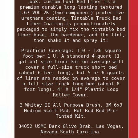
look. Custom Coat Bed Liner is a
premium durable long-lasting textured
1.67 VOC 2K (two-component) protective
urethane coating. Tintable Truck Bed
Liner Coating is proportionately
packaged to simply mix the tintable bed
liner base, the hardener, and the tint,
then shake it and spray it!
Practical Coverage: 110 - 130 square
foot per 1 U. A standard 4-quart (1
gallon) size liner kit on average will
cover a full-size truck short bed
(about 6 feet long), but 5 or 6 quarts
of liner are needed on average to cover
a full-size truck long bed (about 8
feet long). 4" X 1/4" Plastic Loop
Roller Cover.
2 Whitey II All Purpose Brush. 3M 6x9
Medium Scuff Pad. Hot Rod Red Pre-
Tinted Kit.
34052 USMC Dark Olive Drab. Las Vegas,
Nevada South Carolina.