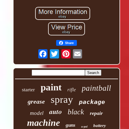
Share
paint
paintball
starter
rifle
spray
grease
package
auto
black
model
repair
machine
guns
battery
u-pol