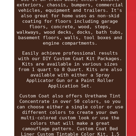
exteriors, chassis, bumpers, commercial
vehicles, equipment and trailers. It's
also great for home uses as non-skid
coating for floors including garage
floors, concrete, wood, steps,
walkways, wood decks, docks, bath tubs,
basement floors, walls, tool boxes and
engine compartments.
Easily achieve professional results
with our DIY Custom Coat Kit Packages.
Kits are available in various sizes
from 1 quart to 8 Quart. Kits are also
available with either a Spray
Applicator Gun or a Paint Roller
Application Set.
Custom Coat also offers Urethane Tint
Concentrate in over 50 colors, so you
can choose either a single color or use
different colors to create your own
multi-colored custom look or use the
colors that will make a great
camouflage pattern. Custom Coat Bed
Liner Custom Tintable Color Kit, 1.5