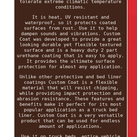
tolerate extreme climatic temperature
conditions.
It is heat, UV resistant and
waterproof, so it protects coated
surfaces from rust. Use it to help
dampen sounds and vibrations. Custom
Coat was developed to provide a great
looking durable yet flexible textured
surface and is a heavy duty 2 part
urethane coating that is easy to apply.
It provides the ultimate surface
protection for almost any application.
Unlike other protective and bed liner
coatings Custom Coat is a flexible
material that will resist chipping,
while providing impact protection and
abrasion resistance. These features and
benefits make it perfect for its most
popular application as a truck bed
liner. Custom Coat is a very versatile
product that can be used for endless
amount of applications.
Use it on truck beds, entire vehicle