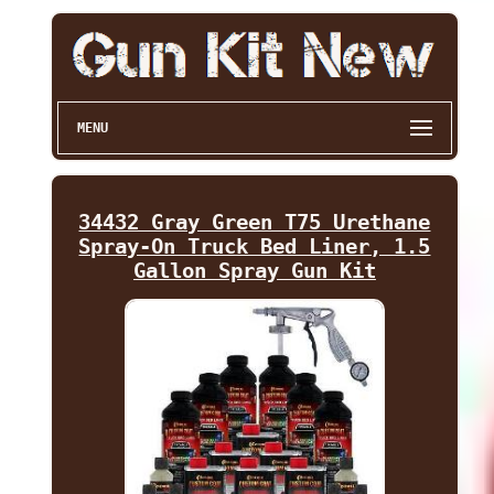
MENU
34432 Gray Green T75 Urethane
Spray-On Truck Bed Liner, 1.5
Gallon Spray Gun Kit