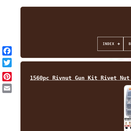
INDEX
B
Facebook
Twitter
1560pc Rivnut Gun Kit Rivet Nut