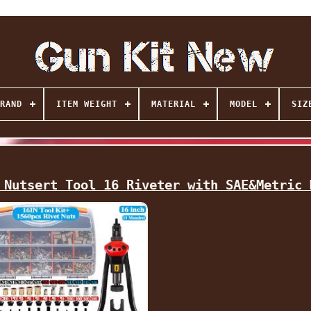
RAND
ITEM WEIGHT
MATERIAL
MODEL
SIZ
 Nutsert Tool 16 Riveter with SAE&Metric 