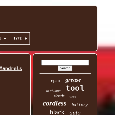
E
TYPE
Mandrels
grease
repair
tool
urethane
electric
tattoo
cordless
battery
black
auto