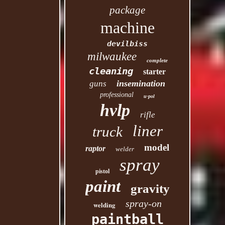
package
machine
devilbiss
milwaukee
complete
cleaning
starter
insemination
guns
professional
u-pol
hvlp
rifle
liner
truck
model
raptor
welder
spray
pistol
paint
gravity
spray-on
welding
paintball